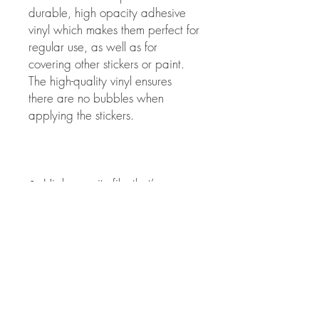
durable, high opacity adhesive 
vinyl which makes them perfect for 
regular use, as well as for 
covering other stickers or paint. 
The high-quality vinyl ensures 
there are no bubbles when 
•  High opacity film that’s 
•  Fast and easy bubble-free 
•  Durable vinyl, perfect for 