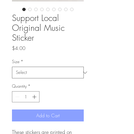
Support Local
Original Music
Sticker
Price
$4.00
Size
*
Quantity
*
Add to Cart
These stickers are printed on 