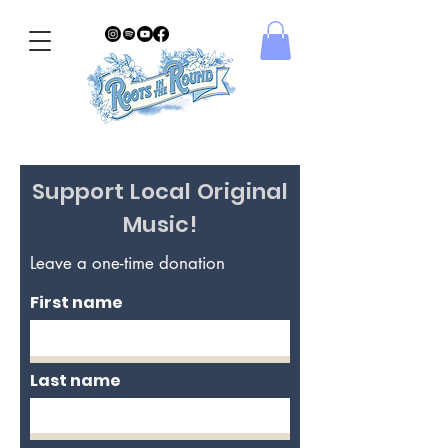
Support Local Original
Music!
Leave a one-time donation
First name
Last name