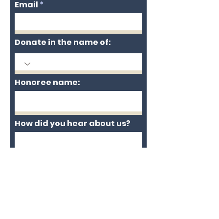
Email
Donate in the name of:
Honoree name:
How did you hear about us?
Enter the amount you wish
to pay:
$