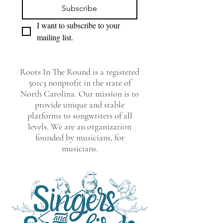
Subscribe
I want to subscribe to your 
mailing list.
Roots In The Round is a registered
501c3 nonprofit in the state of
North Carolina. Our mission is to
provide unique and stable
platforms to songwriters of all
levels. We are an organization
founded by musicians, for
musicians.