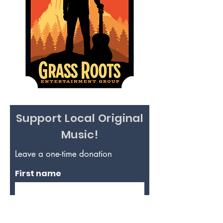
Support Local Original
Music!
Leave a one-time donation
First name
Last name