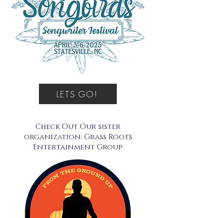
LETS GO!
Check Out Our sister
organization: Grass Roots
Entertainment Group