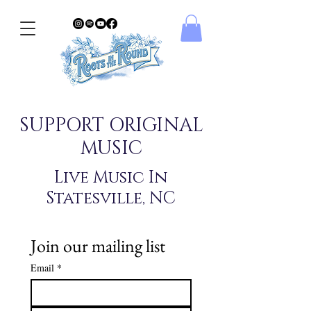
SUPPORT ORIGINAL
MUSIC
Live Music In
Statesville, NC
Join our mailing list
Email
*