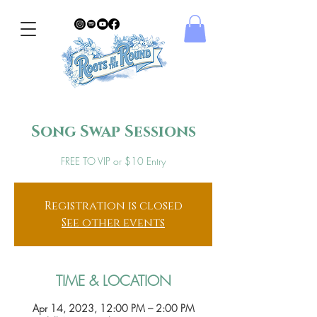
Song Swap Sessions
FREE TO VIP or $10 Entry
Registration is closed
See other events
TIME & LOCATION
Apr 14, 2023, 12:00 PM – 2:00 PM