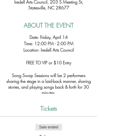
Iredell Arts Council, 203 S Meeting St,
Statesville, NC 28677
ABOUT THE EVENT
Date: Friday, April 14
Time: 12:00 PM - 2:00 PM
Location: Iredell Arts Council
FREE TO VIP or $10 Entry
Song Swap Sessions will be 2 performers
sharing the stage in a laid-back manner, sharing
stories, and playing songs back & forth for 30
minutes.
Featured Artists:
Tickets
12:00 - 12:30 - Garrett Huffman and Michael
Cansler
12:30 - 1:00 - Orlando Pena and Bryan Olsen
Sale ended
1:00 - 1:30 - Xieven and Anest
1:30 - 2:00 - Matt Eckard and Dani Kerr