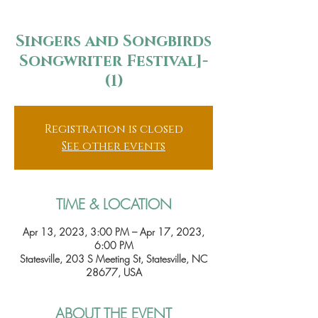
Singers and Songbirds
Songwriter Festival]-
(1)
Registration is closed
See other events
TIME & LOCATION
Apr 13, 2023, 3:00 PM – Apr 17, 2023,
6:00 PM
Statesville, 203 S Meeting St, Statesville, NC
28677, USA
ABOUT THE EVENT