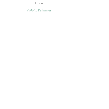
1 hour
WAME Performer
Iredell Arts Council
See All
15 more items available
Tickets
Sale ended
Price
From $15.00 to $150.00