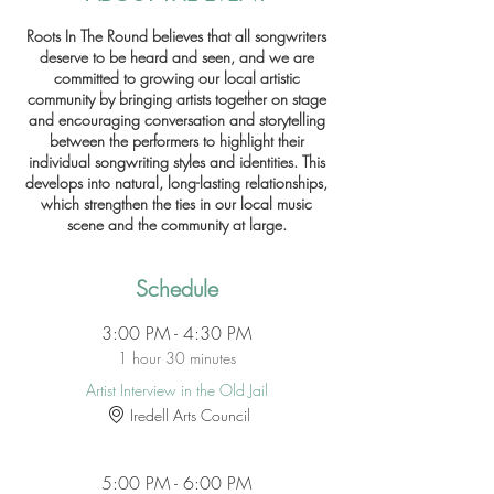
Roots In The Round believes that all songwriters
deserve to be heard and seen, and we are
committed to growing our local artistic
community by bringing artists together on stage
and encouraging conversation and storytelling
between the performers to highlight their
individual songwriting styles and identities. This
develops into natural, long-lasting relationships,
which strengthen the ties in our local music
scene and the community at large.
Schedule
3:00 PM - 4:30 PM
1 hour 30 minutes
Artist Interview in the Old Jail
Iredell Arts Council
5:00 PM - 6:00 PM