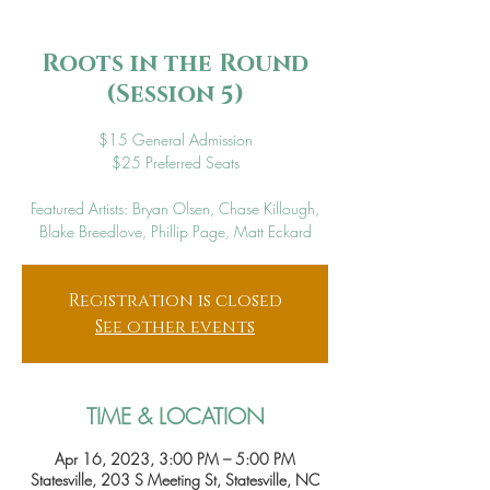
Roots in the Round
(Session 5)
$15 General Admission
$25 Preferred Seats
Featured Artists: Bryan Olsen, Chase Killough,
Blake Breedlove, Phillip Page, Matt Eckard
Registration is closed
See other events
TIME & LOCATION
Apr 16, 2023, 3:00 PM – 5:00 PM
Statesville, 203 S Meeting St, Statesville, NC