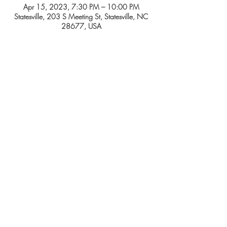
Apr 15, 2023, 7:30 PM – 10:00 PM
Statesville, 203 S Meeting St, Statesville, NC
28677, USA
Tickets
Sale ended
Price
From $15.00 to $25.00
SHARE THIS EVENT