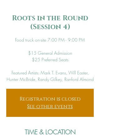
Roots in the Round
(Session 4)
Food truck on-site 7:00 PM - 9:00 PM
$15 General Admission
$25 Preferred Seats
Featured Artists: Mark T. Evans, Will Easter,
Hunter McBride, Randy Gilkey, Ranford Almond
Registration is closed
See other events
TIME & LOCATION