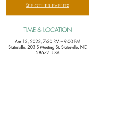
See other events
TIME & LOCATION
Apr 13, 2023, 7:30 PM – 9:00 PM
Statesville, 203 S Meeting St, Statesville, NC
28677, USA
Tickets
Sale ended
Price
From $15.00 to $25.00