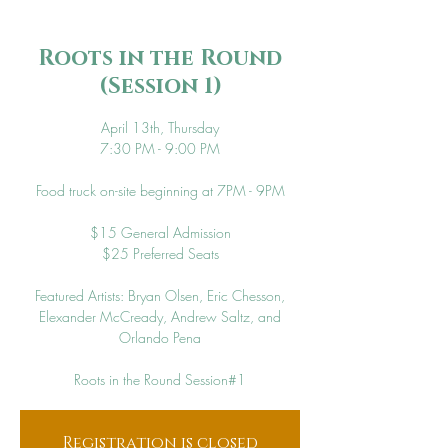
Roots in the Round
(Session 1)
April 13th, Thursday
7:30 PM - 9:00 PM
Food truck on-site beginning at 7PM - 9PM
$15 General Admission
$25 Preferred Seats
Featured Artists: Bryan Olsen, Eric Chesson,
Elexander McCready, Andrew Saltz, and
Orlando Pena
Roots in the Round Session#1
Registration is closed