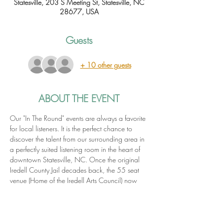
Statesville, 203 S Meeting St, Statesville, NC
28677, USA
Guests
+ 10 other guests
ABOUT THE EVENT
Our "In The Round" events are always a favorite 
for local listeners. It is the perfect chance to 
discover the talent from our surrounding area in 
a perfectly suited listening room in the heart of 
downtown Statesville, NC. Once the original 
Iredell County Jail decades back, the 55 seat 
venue (Home of the Iredell Arts Council) now 
hosts a variety of art-focused events including 
live music, films, art receptions and more!