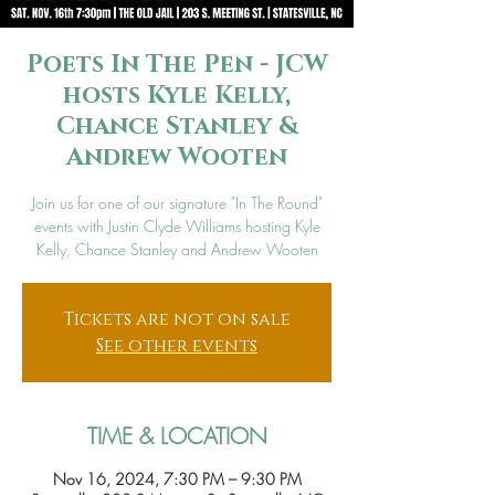
Poets In The Pen - JCW
hosts Kyle Kelly,
Chance Stanley &
Andrew Wooten
Join us for one of our signature "In The Round"
events with Justin Clyde Williams hosting Kyle
Kelly, Chance Stanley and Andrew Wooten
Tickets are not on sale
See other events
TIME & LOCATION
Nov 16, 2024, 7:30 PM – 9:30 PM