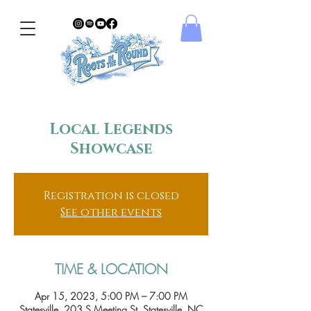
Local Legends
Showcase
Registration is closed
See other events
TIME & LOCATION
Apr 15, 2023, 5:00 PM – 7:00 PM
Statesville, 203 S Meeting St, Statesville, NC