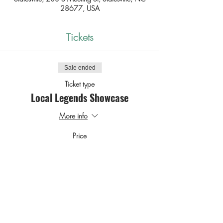
28677, USA
Tickets
Sale ended
Ticket type
Local Legends Showcase
More info
Price
$0.00
SHARE THIS EVENT