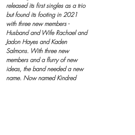
released its first singles as a trio 
but found its footing in 2021 
with three new members - 
Husband and Wife Rachael and 
Jadon Hayes and Kaden 
Salmons. With three new 
members and a flurry of new 
ideas, the band needed a new 
name. Now named Kindred 
Valley, Lacy and Salmons wrote 
an early version of the band’s 
single “Whistle” during the 
group’s first meet-up. With new 
blood and fresh ideas flowing, 
Kindred Valley released its fifth 