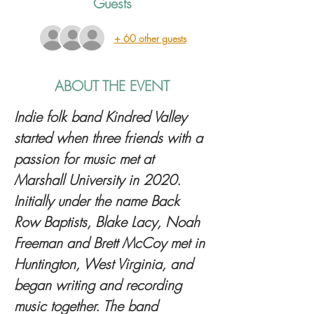
Guests
+ 60 other guests
ABOUT THE EVENT
Indie folk band Kindred Valley 
started when three friends with a 
passion for music met at 
Marshall University in 2020. 
Initially under the name Back 
Row Baptists, Blake Lacy, Noah 
Freeman and Brett McCoy met in 
Huntington, West Virginia, and 
began writing and recording 
music together. The band 