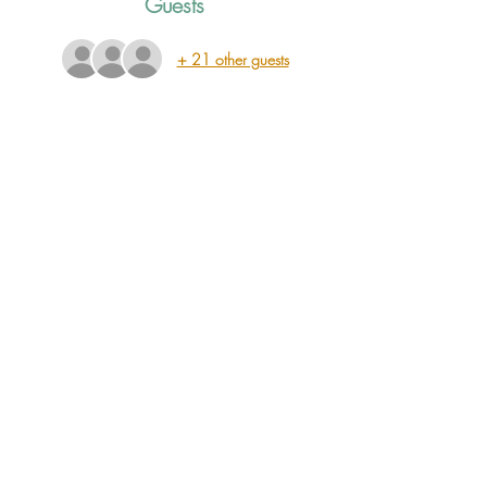
Guests
+ 21 other guests
ABOUT THE EVENT
Join us for an evening with J.D. Graham, Justin 
Clyde Williams and Meredith Crawford! This 
lineup was specially curated by J.D. Graham 
himself, and we are very excited to welcome 
these three powerful songwriters into The Old 
Jail for a night of songs and stories.
SHARE THIS EVENT