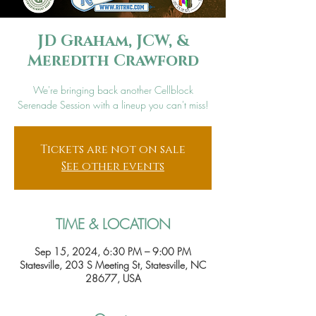
JD Graham, JCW, &
Meredith Crawford
We're bringing back another Cellblock
Serenade Session with a lineup you can't miss!
Tickets are not on sale
See other events
TIME & LOCATION
Sep 15, 2024, 6:30 PM – 9:00 PM
Statesville, 203 S Meeting St, Statesville, NC
28677, USA