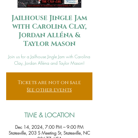
Jailhouse Jingle Jam
with Carolina Clay,
Jordan Alléna &
Taylor Mason
Join us for a Jailhouse Jingle Jam with Carolina
Clay, Jordan Alléna and Taylor Mason!
Tickets are not on sale
See other events
TIME & LOCATION
Dec 14, 2024, 7:00 PM – 9:00 PM
Statesville, 203 S Meeting St, Statesville, NC