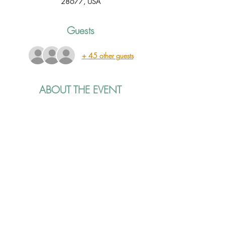
28677, USA
Guests
+ 45 other guests
ABOUT THE EVENT
Join us for a special holiday show we are 
calling The Jailhouse Jingle Jam! It will feature 
Carolina Clay, Jordan Alléna and Taylor 
Mason sharing their songs, stories, and holiday 
spirit. It's bound to be a great night, grab your 
tickets now! Advance tickets are $15, they will 
be $20 at the door. We will have drinks, 
snacks and merch available in the lobby. See 
you there!