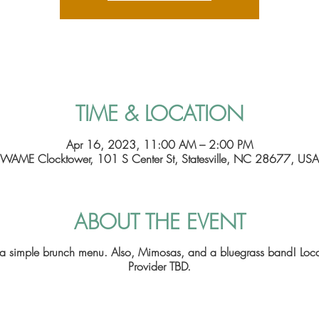
TIME & LOCATION
Apr 16, 2023, 11:00 AM – 2:00 PM
WAME Clocktower, 101 S Center St, Statesville, NC 28677, USA
ABOUT THE EVENT
e a simple brunch menu. Also, Mimosas, and a bluegrass band! Lo
Provider TBD.