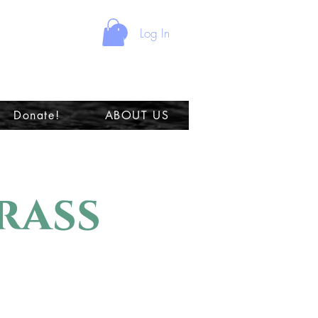
Log In
Donate!
ABOUT US
rass