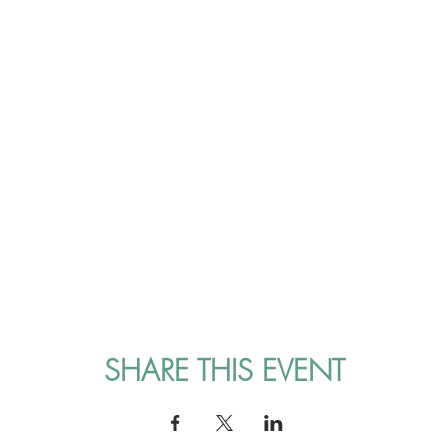
SHARE THIS EVENT