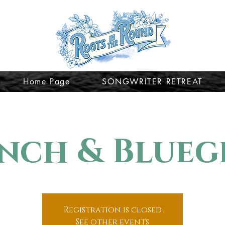
Home Page
SONGWRITER RETREAT
nch & Blueg
Registration is closed
See other events