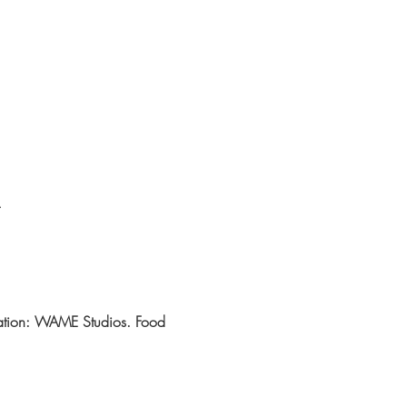
cation: WAME Studios. Food