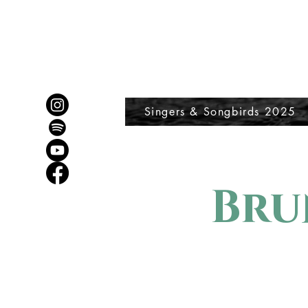
Singers & Songbirds 2025
Bru