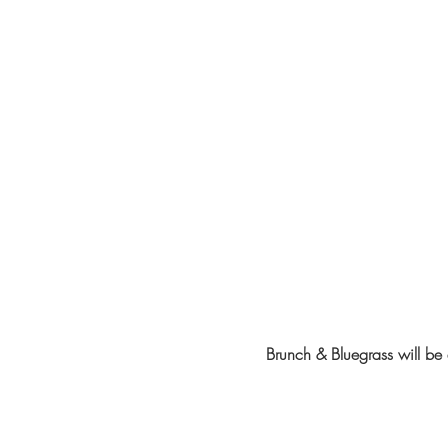
Brunch & Bluegrass will b