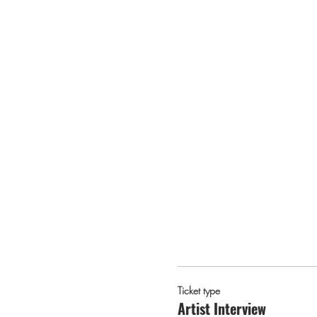
Ticket type
Artist Interview