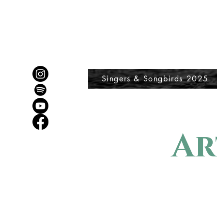
Singers & Songbirds 2025
Ar