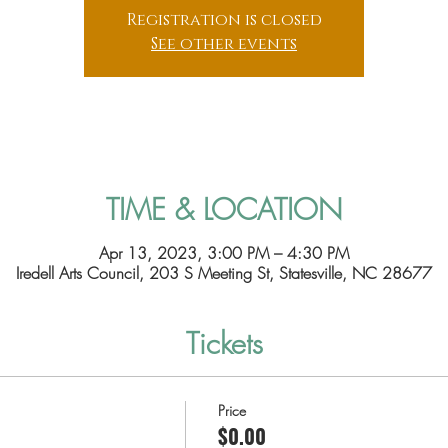
Registration is closed
See other events
TIME & LOCATION
Apr 13, 2023, 3:00 PM – 4:30 PM
Iredell Arts Council, 203 S Meeting St, Statesville, NC 28677
Tickets
Price
$0.00