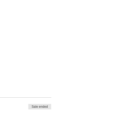
Sale ended