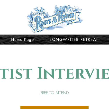
Home Page
SONGWRITER RETREAT
tist Intervi
FREE TO ATTEND