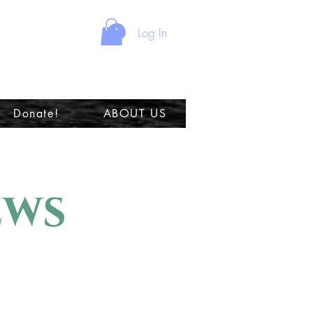
Log In
Donate!
ABOUT US
ews